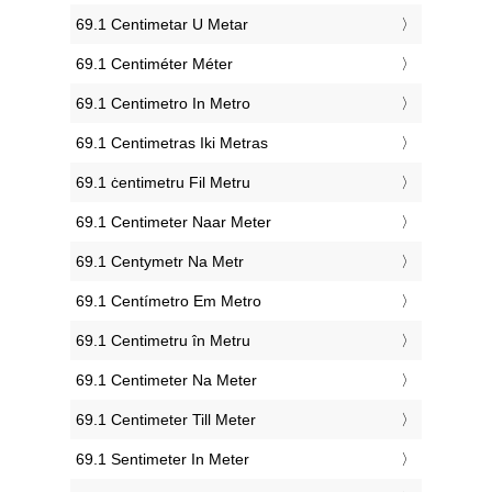
‎69.1 Centimetar U Metar
‎69.1 Centiméter Méter
‎69.1 Centimetro In Metro
‎69.1 Centimetras Iki Metras
‎69.1 ċentimetru Fil Metru
‎69.1 Centimeter Naar Meter
‎69.1 Centymetr Na Metr
‎69.1 Centímetro Em Metro
‎69.1 Centimetru în Metru
‎69.1 Centimeter Na Meter
‎69.1 Centimeter Till Meter
‎69.1 Sentimeter In Meter