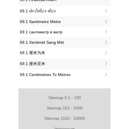
‎69.1 સેન્ટીમીટર મીટર
‎69.1 Santimetre Metre
‎69.1 сантиметр в метр
‎69.1 Xentimét Sang Mét
‎69.1 厘米为米
‎69.1 厘米至米
‎69.1 Centimetres To Metres
Sitemap 0.1 - 100
Sitemap 101 - 1000
Sitemap 1010 - 10000
Impressum