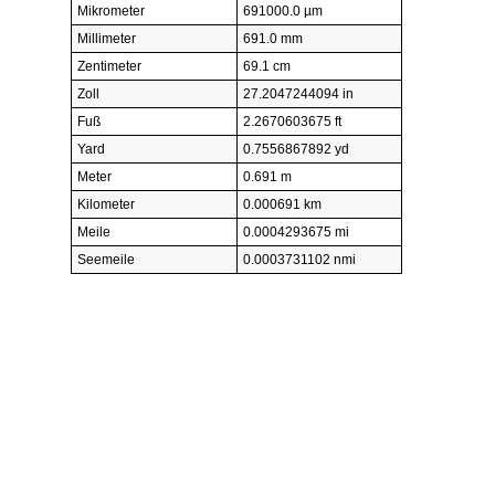
Mikrometer
691000.0 µm
Millimeter
691.0 mm
Zentimeter
69.1 cm
Zoll
27.2047244094 in
Fuß
2.2670603675 ft
Yard
0.7556867892 yd
Meter
0.691 m
Kilometer
0.000691 km
Meile
0.0004293675 mi
Seemeile
0.0003731102 nmi