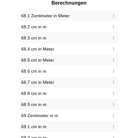
Berechnungen
68.1 Zentimeter in Meter
68.2 cm in m
68.3 cm in m
68.4 cm in Meter
68.5 cm in Meter
68.6 cm in m
68.7 cm in Meter
68.8 cm in m
68.9 cm in m
69 Zentimeter in m
69.1 cm in m
69.2 cm in m