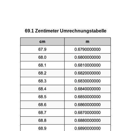
69.1 Zentimeter Umrechnungstabelle