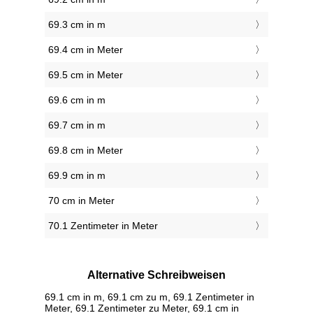
69.3 cm in m
69.4 cm in Meter
69.5 cm in Meter
69.6 cm in m
69.7 cm in m
69.8 cm in Meter
69.9 cm in m
70 cm in Meter
70.1 Zentimeter in Meter
Alternative Schreibweisen
69.1 cm in m, 69.1 cm zu m, 69.1 Zentimeter in
Meter, 69.1 Zentimeter zu Meter, 69.1 cm in