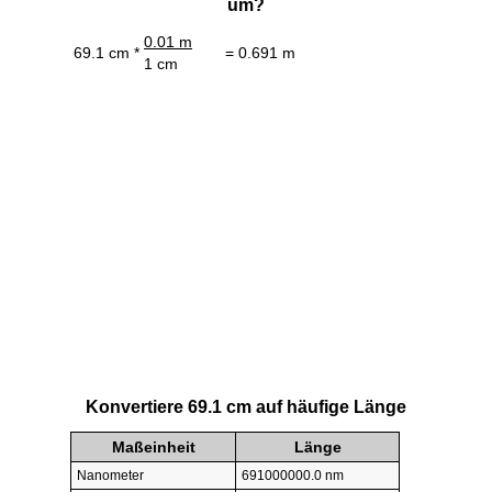
um?
0.01 m
69.1 cm *
= 0.691 m
1 cm
Konvertiere 69.1 cm auf häufige Länge
Maßeinheit
Länge
Nanometer
691000000.0 nm