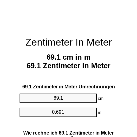
Zentimeter In Meter
69.1 cm in m
69.1 Zentimeter in Meter
69.1 Zentimeter in Meter Umrechnungen
cm
=
m
Wie rechne ich 69.1 Zentimeter in Meter