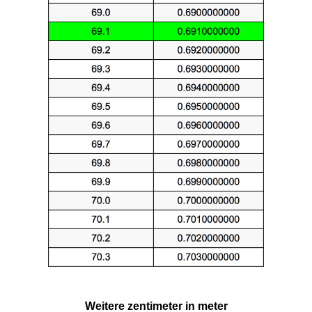
Weitere zentimeter in meter