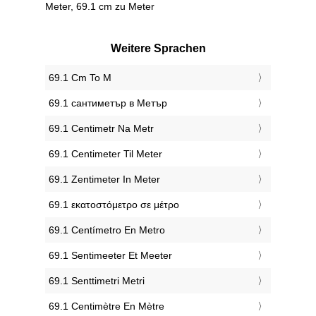
Meter, 69.1 cm zu Meter
Weitere Sprachen
‎69.1 Cm To M
‎69.1 сантиметър в Метър
‎69.1 Centimetr Na Metr
‎69.1 Centimeter Til Meter
‎69.1 Zentimeter In Meter
‎69.1 εκατοστόμετρο σε μέτρο
‎69.1 Centímetro En Metro
‎69.1 Sentimeeter Et Meeter
‎69.1 Senttimetri Metri
‎69.1 Centimètre En Mètre