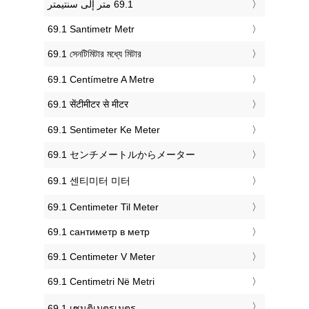
‎69.1 Santimetr Metr
‎69.1 সেনটিমিটার মধ্যে মিটার
‎69.1 Centímetre A Metre
‎69.1 सेंटीमीटर से मीटर
‎69.1 Sentimeter Ke Meter
‎69.1 センチメートルからメーター
‎69.1 센티미터 미터
‎69.1 Centimeter Til Meter
‎69.1 сантиметр в метр
‎69.1 Centimeter V Meter
‎69.1 Centimetri Në Metri
‎69.1 เซนติเมตรเมตร