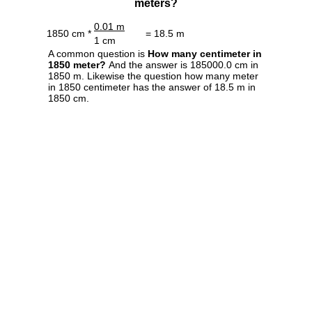
meters?
0.01 m
1850 cm *
= 18.5 m
1 cm
A common question is
How many centimeter in
1850 meter?
And the answer is 185000.0 cm in
1850 m. Likewise the question how many meter
in 1850 centimeter has the answer of 18.5 m in
1850 cm.