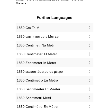
Meters
Further Languages
‎1850 Cm To M
‎1850 сантиметър в Метър
‎1850 Centimetr Na Metr
‎1850 Centimeter Til Meter
‎1850 Zentimeter In Meter
‎1850 εκατοστόμετρο σε μέτρο
‎1850 Centímetro En Metro
‎1850 Sentimeeter Et Meeter
‎1850 Senttimetri Metri
‎1850 Centimètre En Mètre