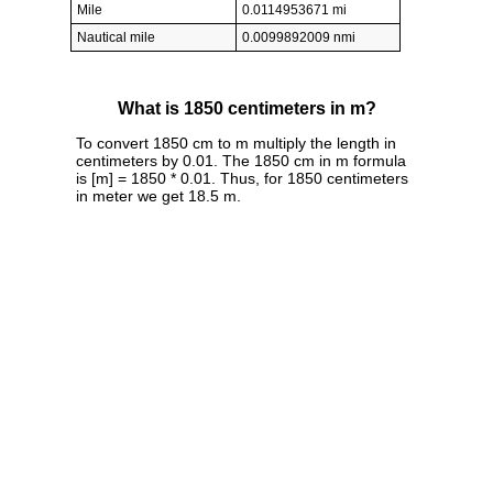
Mile
0.0114953671 mi
Nautical mile
0.0099892009 nmi
What is 1850 centimeters in m?
To convert 1850 cm to m multiply the length in
centimeters by 0.01. The 1850 cm in m formula
is [m] = 1850 * 0.01. Thus, for 1850 centimeters
in meter we get 18.5 m.