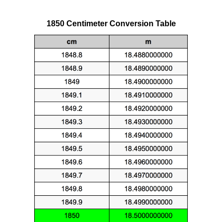
1850 Centimeter Conversion Table