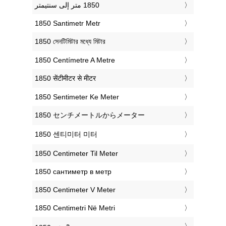
‎1850 Santimetr Metr
‎1850 সেনটিমিটার মধ্যে মিটার
‎1850 Centímetre A Metre
‎1850 सेंटीमीटर से मीटर
‎1850 Sentimeter Ke Meter
‎1850 センチメートルからメーター
‎1850 센티미터 미터
‎1850 Centimeter Til Meter
‎1850 сантиметр в метр
‎1850 Centimeter V Meter
‎1850 Centimetri Në Metri