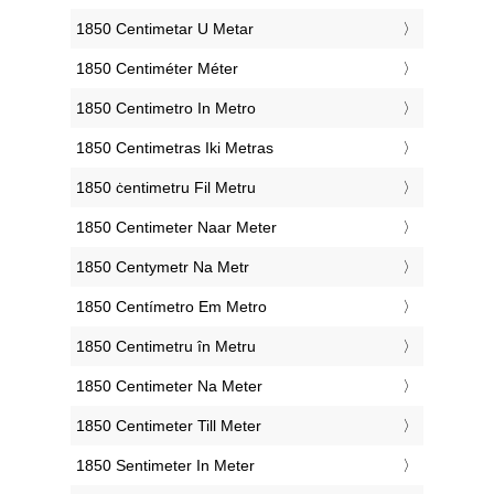
‎1850 Centimetar U Metar
‎1850 Centiméter Méter
‎1850 Centimetro In Metro
‎1850 Centimetras Iki Metras
‎1850 ċentimetru Fil Metru
‎1850 Centimeter Naar Meter
‎1850 Centymetr Na Metr
‎1850 Centímetro Em Metro
‎1850 Centimetru în Metru
‎1850 Centimeter Na Meter
‎1850 Centimeter Till Meter
‎1850 Sentimeter In Meter