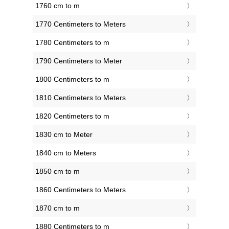
1760 cm to m
1770 Centimeters to Meters
1780 Centimeters to m
1790 Centimeters to Meter
1800 Centimeters to m
1810 Centimeters to Meters
1820 Centimeters to m
1830 cm to Meter
1840 cm to Meters
1850 cm to m
1860 Centimeters to Meters
1870 cm to m
1880 Centimeters to m