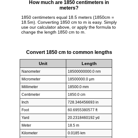
How much are 1850 centimeters in
meters?
1850 centimeters equal 18.5 meters (1850cm =
18.5m). Converting 1850 cm to m is easy. Simply
use our calculator above, or apply the formula to
change the length 1850 cm to m.
Convert 1850 cm to common lengths
Unit
Length
Nanometer
18500000000.0 nm
Micrometer
18500000.0 µm
Millimeter
18500.0 mm
Centimeter
1850.0 cm
Inch
728.346456693 in
Foot
60.6955380577 ft
Yard
20.2318460192 yd
Meter
18.5 m
Kilometer
0.0185 km