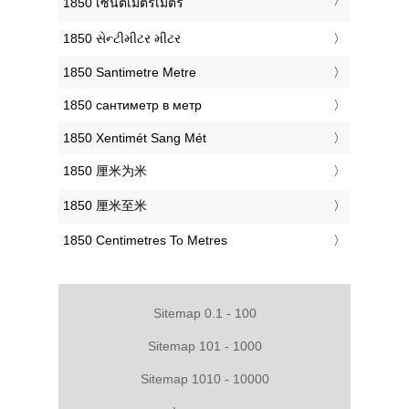
‎1850 เซนติเมตรเมตร
‎1850 સેન્ટીમીટર મીટર
‎1850 Santimetre Metre
‎1850 сантиметр в метр
‎1850 Xentimét Sang Mét
‎1850 厘米为米
‎1850 厘米至米
‎1850 Centimetres To Metres
Sitemap 0.1 - 100
Sitemap 101 - 1000
Sitemap 1010 - 10000