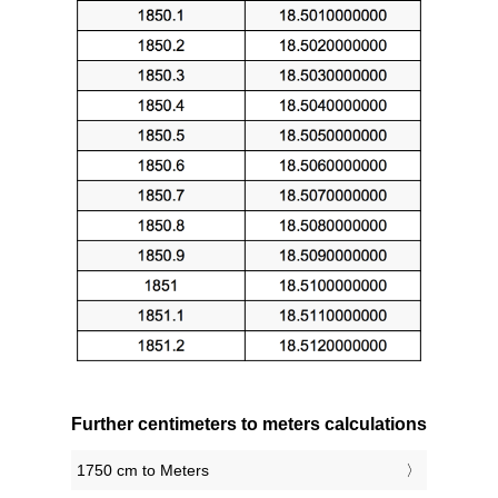
Further centimeters to meters calculations
1750 cm to Meters