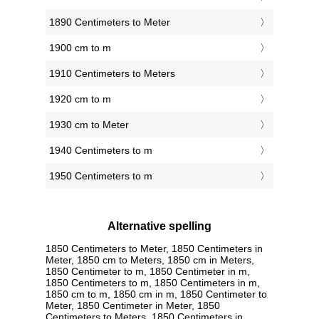
1890 Centimeters to Meter
1900 cm to m
1910 Centimeters to Meters
1920 cm to m
1930 cm to Meter
1940 Centimeters to m
1950 Centimeters to m
Alternative spelling
1850 Centimeters to Meter, 1850 Centimeters in
Meter, 1850 cm to Meters, 1850 cm in Meters,
1850 Centimeter to m, 1850 Centimeter in m,
1850 Centimeters to m, 1850 Centimeters in m,
1850 cm to m, 1850 cm in m, 1850 Centimeter to
Meter, 1850 Centimeter in Meter, 1850
Centimeters to Meters, 1850 Centimeters in