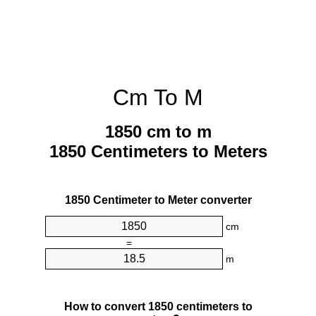
Cm To M
1850 cm to m
1850 Centimeters to Meters
1850 Centimeter to Meter converter
cm
=
m
How to convert 1850 centimeters to