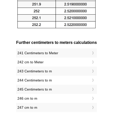
Further centimeters to meters calculations
241 Centimeters to Meter
242 cm to Meter
243 Centimeters to m
244 Centimeters to m
245 Centimeters to m
246 cm to m
247 cm to m