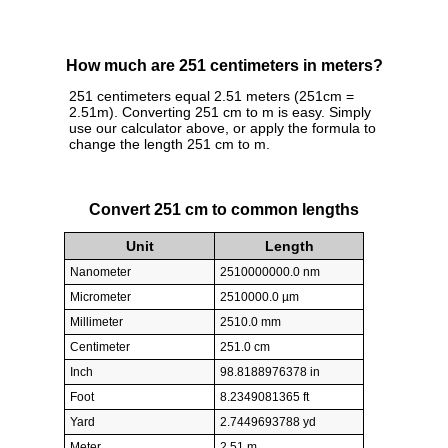
How much are 251 centimeters in meters?
251 centimeters equal 2.51 meters (251cm =
2.51m). Converting 251 cm to m is easy. Simply
use our calculator above, or apply the formula to
change the length 251 cm to m.
Convert 251 cm to common lengths
Unit
Length
Nanometer
2510000000.0 nm
Micrometer
2510000.0 µm
Millimeter
2510.0 mm
Centimeter
251.0 cm
Inch
98.8188976378 in
Foot
8.2349081365 ft
Yard
2.7449693788 yd
Meter
2.51 m