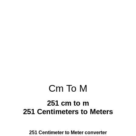
Cm To M
251 cm to m
251 Centimeters to Meters
251 Centimeter to Meter converter