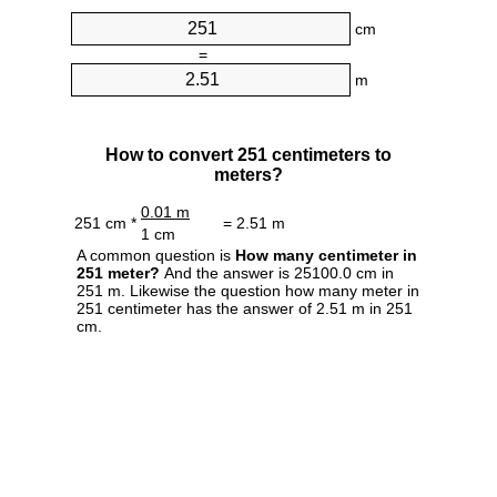
cm
=
m
How to convert 251 centimeters to
meters?
0.01 m
251 cm *
= 2.51 m
1 cm
A common question is
How many centimeter in
251 meter?
And the answer is 25100.0 cm in
251 m. Likewise the question how many meter in
251 centimeter has the answer of 2.51 m in 251
cm.