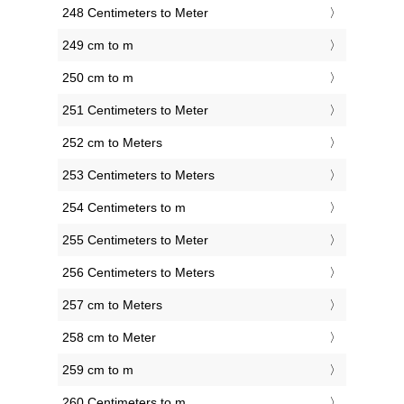
248 Centimeters to Meter
249 cm to m
250 cm to m
251 Centimeters to Meter
252 cm to Meters
253 Centimeters to Meters
254 Centimeters to m
255 Centimeters to Meter
256 Centimeters to Meters
257 cm to Meters
258 cm to Meter
259 cm to m
260 Centimeters to m