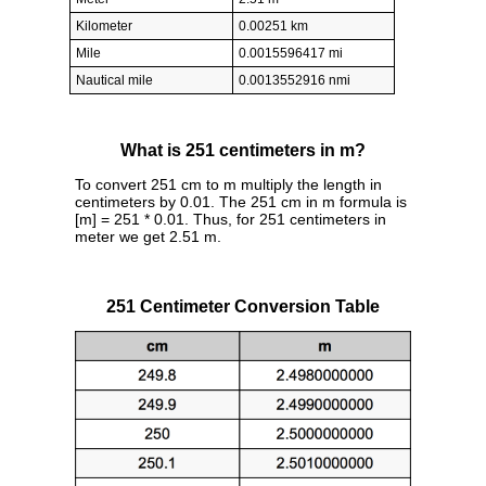
Kilometer
0.00251 km
Mile
0.0015596417 mi
Nautical mile
0.0013552916 nmi
What is 251 centimeters in m?
To convert 251 cm to m multiply the length in
centimeters by 0.01. The 251 cm in m formula is
[m] = 251 * 0.01. Thus, for 251 centimeters in
meter we get 2.51 m.
251 Centimeter Conversion Table