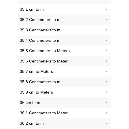
35.1 cm to m
35.2 Centimeters to m
35.3 Centimeters to m
35.4 Centimeters to m
35.5 Centimeters to Meters
35.6 Centimeters to Meter
35.7 cm to Meters
35.8 Centimeters to m
35.9 cm to Meters
36 cm to m
36.1 Centimeters to Meter
36.2 cm to m