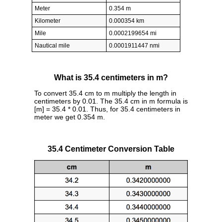
Meter
0.354 m
Kilometer
0.000354 km
Mile
0.0002199654 mi
Nautical mile
0.0001911447 nmi
What is 35.4 centimeters in m?
To convert 35.4 cm to m multiply the length in
centimeters by 0.01. The 35.4 cm in m formula is
[m] = 35.4 * 0.01. Thus, for 35.4 centimeters in
meter we get 0.354 m.
35.4 Centimeter Conversion Table