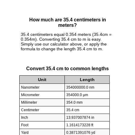
How much are 35.4 centimeters in
meters?
35.4 centimeters equal 0.354 meters (35.4cm =
0.354m). Converting 35.4 cm to m is easy.
Simply use our calculator above, or apply the
formula to change the length 35.4 cm to m.
Convert 35.4 cm to common lengths
Unit
Length
Nanometer
354000000.0 nm
Micrometer
354000.0 µm
Millimeter
354.0 mm
Centimeter
35.4 cm
Inch
13.937007874 in
Foot
1.1614173228 ft
Yard
0.3871391076 yd