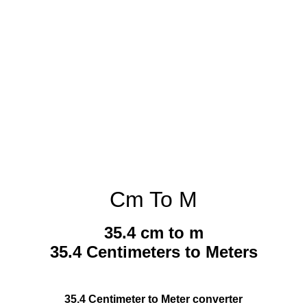
Cm To M
35.4 cm to m
35.4 Centimeters to Meters
35.4 Centimeter to Meter converter