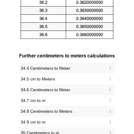
Further centimeters to meters calculations
34.4 Centimeters to Meter
34.5 cm to Meters
34.6 Centimeters to Meter
34.7 cm to m
34.8 Centimeters to Meters
34.9 cm to m
35 Centimeters to m