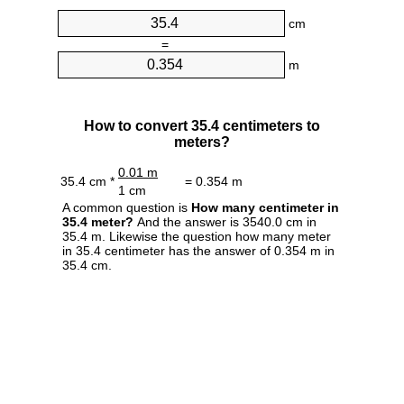
cm
=
m
How to convert 35.4 centimeters to
meters?
0.01 m
35.4 cm *
= 0.354 m
1 cm
A common question is
How many centimeter in
35.4 meter?
And the answer is 3540.0 cm in
35.4 m. Likewise the question how many meter
in 35.4 centimeter has the answer of 0.354 m in
35.4 cm.