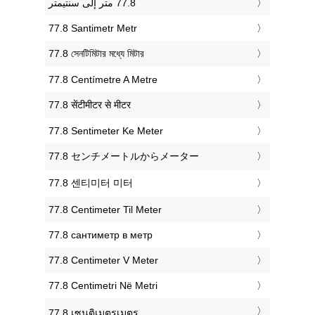
‎77.8 Santimetr Metr
‎77.8 সেনটিমিটার মধ্যে মিটার
‎77.8 Centímetre A Metre
‎77.8 सेंटीमीटर से मीटर
‎77.8 Sentimeter Ke Meter
‎77.8 センチメートルからメーター
‎77.8 센티미터 미터
‎77.8 Centimeter Til Meter
‎77.8 сантиметр в метр
‎77.8 Centimeter V Meter
‎77.8 Centimetri Në Metri
‎77.8 เซนติเมตรเมตร