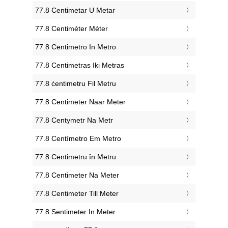
‎77.8 Centimetar U Metar
‎77.8 Centiméter Méter
‎77.8 Centimetro In Metro
‎77.8 Centimetras Iki Metras
‎77.8 ċentimetru Fil Metru
‎77.8 Centimeter Naar Meter
‎77.8 Centymetr Na Metr
‎77.8 Centímetro Em Metro
‎77.8 Centimetru în Metru
‎77.8 Centimeter Na Meter
‎77.8 Centimeter Till Meter
‎77.8 Sentimeter In Meter