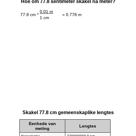
Hoe om 77.8 sentimeter skakel na meter?
0.01 m
77.8 cm *
= 0.778 m
1 cm
Skakel 77.8 cm gemeenskaplike lengtes
Eenhede van
Lengtes
meting