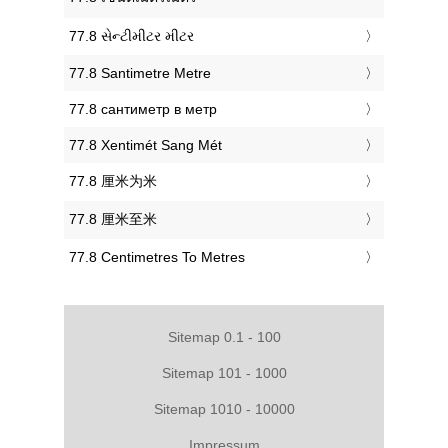
‎77.8 સેન્ટીમીટર મીટર
‎77.8 Santimetre Metre
‎77.8 сантиметр в метр
‎77.8 Xentimét Sang Mét
‎77.8 厘米为米
‎77.8 厘米至米
‎77.8 Centimetres To Metres
Sitemap 0.1 - 100
Sitemap 101 - 1000
Sitemap 1010 - 10000
Impressum