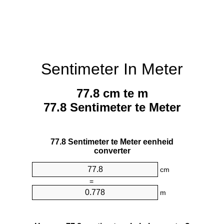
Sentimeter In Meter
77.8 cm te m
77.8 Sentimeter te Meter
77.8 Sentimeter te Meter eenheid
converter
cm
=
m