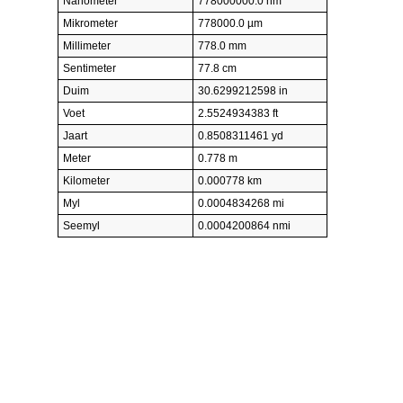
Nanometer
778000000.0 nm
Mikrometer
778000.0 µm
Millimeter
778.0 mm
Sentimeter
77.8 cm
Duim
30.6299212598 in
Voet
2.5524934383 ft
Jaart
0.8508311461 yd
Meter
0.778 m
Kilometer
0.000778 km
Myl
0.0004834268 mi
Seemyl
0.0004200864 nmi