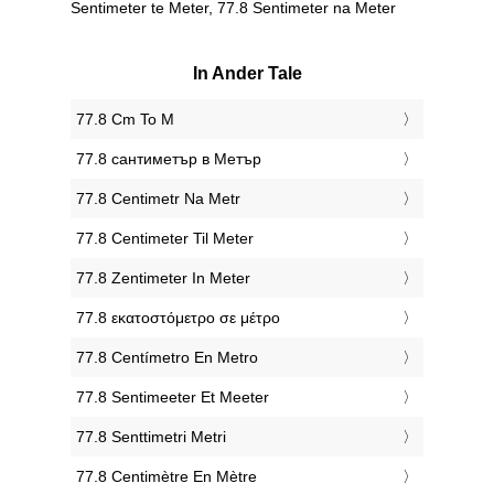
Sentimeter te Meter, 77.8 Sentimeter na Meter
In Ander Tale
‎77.8 Cm To M
‎77.8 сантиметър в Метър
‎77.8 Centimetr Na Metr
‎77.8 Centimeter Til Meter
‎77.8 Zentimeter In Meter
‎77.8 εκατοστόμετρο σε μέτρο
‎77.8 Centímetro En Metro
‎77.8 Sentimeeter Et Meeter
‎77.8 Senttimetri Metri
‎77.8 Centimètre En Mètre