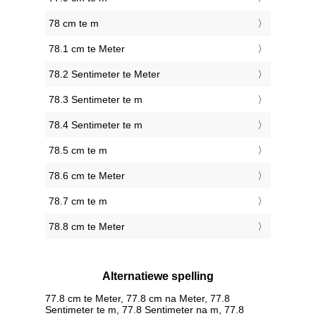
78 cm te m
78.1 cm te Meter
78.2 Sentimeter te Meter
78.3 Sentimeter te m
78.4 Sentimeter te m
78.5 cm te m
78.6 cm te Meter
78.7 cm te m
78.8 cm te Meter
Alternatiewe spelling
77.8 cm te Meter, 77.8 cm na Meter, 77.8
Sentimeter te m, 77.8 Sentimeter na m, 77.8