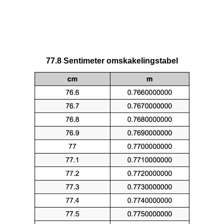
77.8 Sentimeter omskakelingstabel