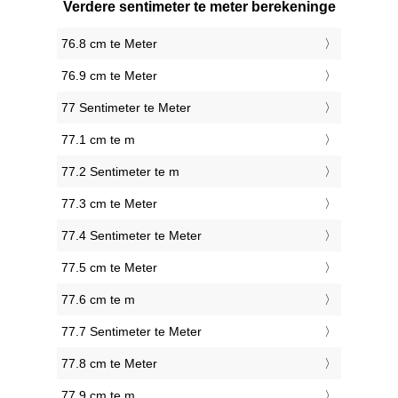
Verdere sentimeter te meter berekeninge
76.8 cm te Meter
76.9 cm te Meter
77 Sentimeter te Meter
77.1 cm te m
77.2 Sentimeter te m
77.3 cm te Meter
77.4 Sentimeter te Meter
77.5 cm te Meter
77.6 cm te m
77.7 Sentimeter te Meter
77.8 cm te Meter
77.9 cm te m