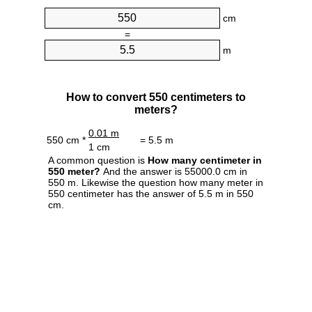
cm
=
m
How to convert 550 centimeters to
meters?
0.01 m
550 cm *
= 5.5 m
1 cm
A common question is
How many centimeter in
550 meter?
And the answer is 55000.0 cm in
550 m. Likewise the question how many meter in
550 centimeter has the answer of 5.5 m in 550
cm.