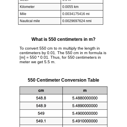
Kilometer
0.0055 km
Mile
0.0034175416 mi
Nautical mile
0.0029697624 nmi
What is 550 centimeters in m?
To convert 550 cm to m multiply the length in
centimeters by 0.01. The 550 cm in m formula is
[m] = 550 * 0.01. Thus, for 550 centimeters in
meter we get 5.5 m.
550 Centimeter Conversion Table