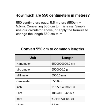
How much are 550 centimeters in meters?
550 centimeters equal 5.5 meters (550cm =
5.5m). Converting 550 cm to m is easy. Simply
use our calculator above, or apply the formula to
change the length 550 cm to m.
Convert 550 cm to common lengths
Unit
Length
Nanometer
5500000000.0 nm
Micrometer
5500000.0 µm
Millimeter
5500.0 mm
Centimeter
550.0 cm
Inch
216.535433071 in
Foot
18.0446194226 ft
Yard
6.0148731409 yd
Meter
5.5 m