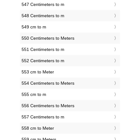
547 Centimeters to m
548 Centimeters to m
549 cm to m
550 Centimeters to Meters
551 Centimeters to m
552 Centimeters to m
553 cm to Meter
554 Centimeters to Meters
555 cm to m
556 Centimeters to Meters
557 Centimeters to m
558 cm to Meter
559 cm to Meters