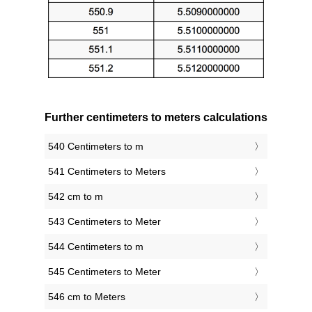
Further centimeters to meters calculations
540 Centimeters to m
541 Centimeters to Meters
542 cm to m
543 Centimeters to Meter
544 Centimeters to m
545 Centimeters to Meter
546 cm to Meters