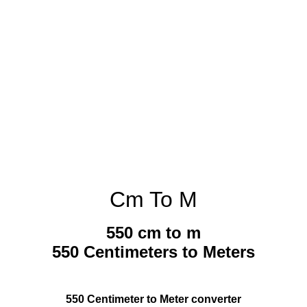
Cm To M
550 cm to m
550 Centimeters to Meters
550 Centimeter to Meter converter