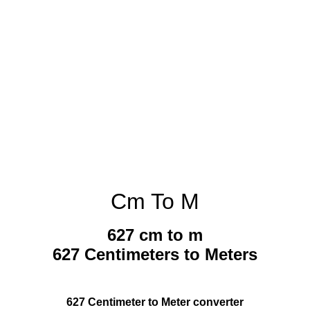
Cm To M
627 cm to m
627 Centimeters to Meters
627 Centimeter to Meter converter