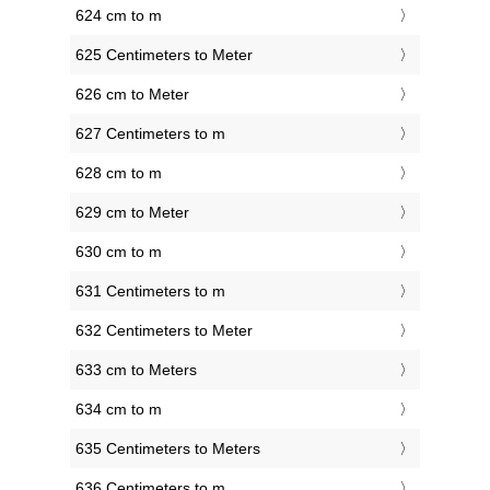
624 cm to m
625 Centimeters to Meter
626 cm to Meter
627 Centimeters to m
628 cm to m
629 cm to Meter
630 cm to m
631 Centimeters to m
632 Centimeters to Meter
633 cm to Meters
634 cm to m
635 Centimeters to Meters
636 Centimeters to m