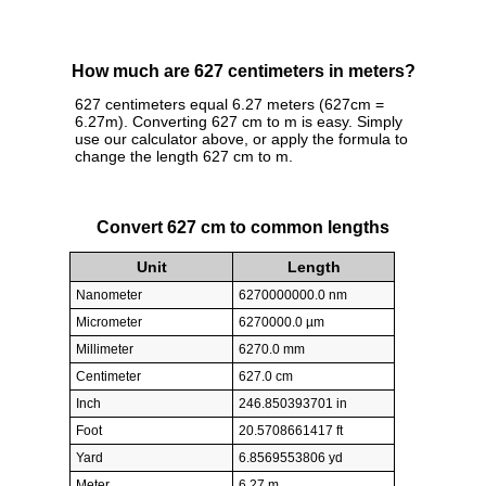
How much are 627 centimeters in meters?
627 centimeters equal 6.27 meters (627cm =
6.27m). Converting 627 cm to m is easy. Simply
use our calculator above, or apply the formula to
change the length 627 cm to m.
Convert 627 cm to common lengths
Unit
Length
Nanometer
6270000000.0 nm
Micrometer
6270000.0 µm
Millimeter
6270.0 mm
Centimeter
627.0 cm
Inch
246.850393701 in
Foot
20.5708661417 ft
Yard
6.8569553806 yd
Meter
6.27 m