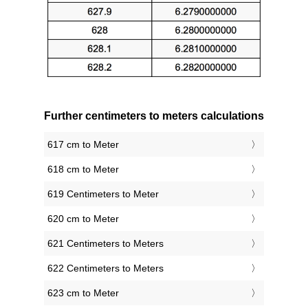
Further centimeters to meters calculations
617 cm to Meter
618 cm to Meter
619 Centimeters to Meter
620 cm to Meter
621 Centimeters to Meters
622 Centimeters to Meters
623 cm to Meter