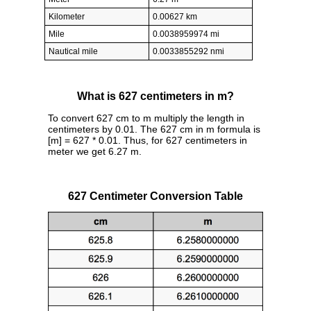
Kilometer
0.00627 km
Mile
0.0038959974 mi
Nautical mile
0.0033855292 nmi
What is 627 centimeters in m?
To convert 627 cm to m multiply the length in
centimeters by 0.01. The 627 cm in m formula is
[m] = 627 * 0.01. Thus, for 627 centimeters in
meter we get 6.27 m.
627 Centimeter Conversion Table