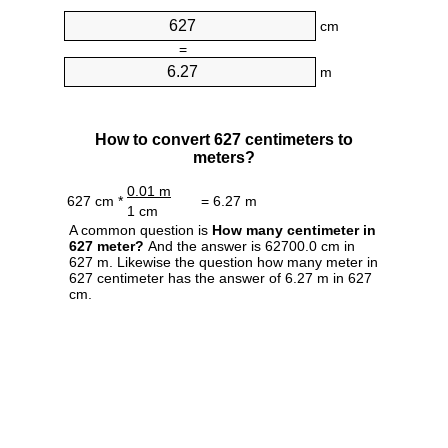
cm
=
m
How to convert 627 centimeters to
meters?
0.01 m
627 cm *
= 6.27 m
1 cm
A common question is
How many centimeter in
627 meter?
And the answer is 62700.0 cm in
627 m. Likewise the question how many meter in
627 centimeter has the answer of 6.27 m in 627
cm.