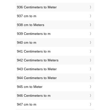
936 Centimeters to Meter
937 cm to m
938 cm to Meters
939 Centimeters to m
940 cm to m
941 Centimeters to m
942 Centimeters to Meters
943 Centimeters to Meter
944 Centimeters to Meter
945 cm to Meter
946 Centimeters to m
947 cm to m