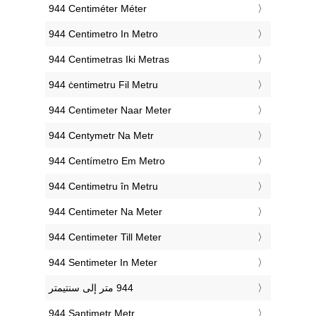
‎944 Centiméter Méter
‎944 Centimetro In Metro
‎944 Centimetras Iki Metras
‎944 ċentimetru Fil Metru
‎944 Centimeter Naar Meter
‎944 Centymetr Na Metr
‎944 Centímetro Em Metro
‎944 Centimetru în Metru
‎944 Centimeter Na Meter
‎944 Centimeter Till Meter
‎944 Sentimeter In Meter
‎944 Santimetr Metr