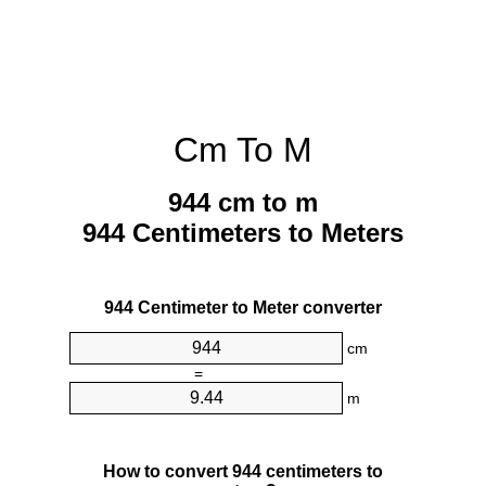
Cm To M
944 cm to m
944 Centimeters to Meters
944 Centimeter to Meter converter
cm
=
m
How to convert 944 centimeters to