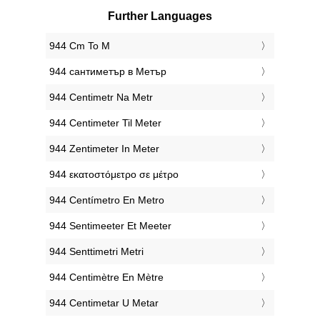
Further Languages
‎944 Cm To M
‎944 сантиметър в Метър
‎944 Centimetr Na Metr
‎944 Centimeter Til Meter
‎944 Zentimeter In Meter
‎944 εκατοστόμετρο σε μέτρο
‎944 Centímetro En Metro
‎944 Sentimeeter Et Meeter
‎944 Senttimetri Metri
‎944 Centimètre En Mètre
‎944 Centimetar U Metar