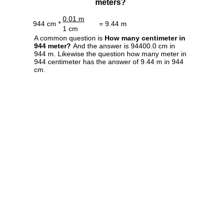
meters?
0.01 m
944 cm *
= 9.44 m
1 cm
A common question is
How many centimeter in
944 meter?
And the answer is 94400.0 cm in
944 m. Likewise the question how many meter in
944 centimeter has the answer of 9.44 m in 944
cm.