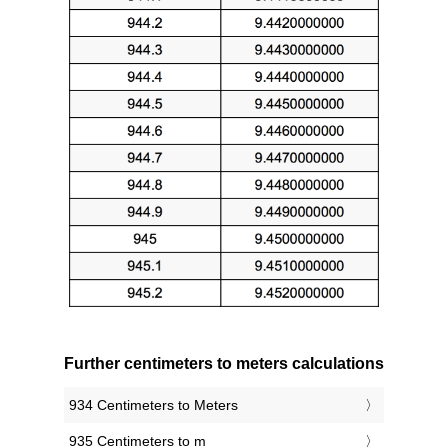
Further centimeters to meters calculations
934 Centimeters to Meters
935 Centimeters to m