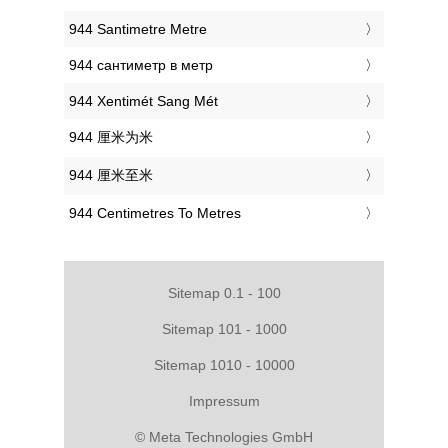
‎944 Santimetre Metre
‎944 сантиметр в метр
‎944 Xentimét Sang Mét
‎944 厘米为米
‎944 厘米至米
‎944 Centimetres To Metres
Sitemap 0.1 - 100
Sitemap 101 - 1000
Sitemap 1010 - 10000
Impressum
© Meta Technologies GmbH