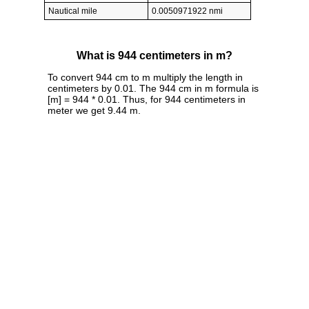
Nautical mile
0.0050971922 nmi
What is 944 centimeters in m?
To convert 944 cm to m multiply the length in
centimeters by 0.01. The 944 cm in m formula is
[m] = 944 * 0.01. Thus, for 944 centimeters in
meter we get 9.44 m.