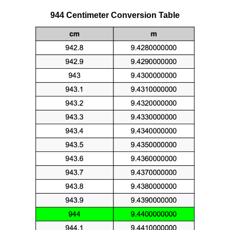
944 Centimeter Conversion Table