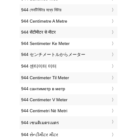
‎944 সেনটিমিটার মধ্যে মিটার
‎944 Centímetre A Metre
‎944 सेंटीमीटर से मीटर
‎944 Sentimeter Ke Meter
‎944 センチメートルからメーター
‎944 센티미터 미터
‎944 Centimeter Til Meter
‎944 сантиметр в метр
‎944 Centimeter V Meter
‎944 Centimetri Në Metri
‎944 เซนติเมตรเมตร
‎944 સેન્ટીમીટર મીટર