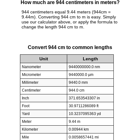
How much are 944 centimeters in meters?
944 centimeters equal 9.44 meters (944cm =
9.44m). Converting 944 cm to m is easy. Simply
use our calculator above, or apply the formula to
change the length 944 cm to m.
Convert 944 cm to common lengths
Unit
Length
Nanometer
9440000000.0 nm
Micrometer
9440000.0 µm
Millimeter
9440.0 mm
Centimeter
944.0 cm
Inch
371.653543307 in
Foot
30.9711286089 ft
Yard
10.3237095363 yd
Meter
9.44 m
Kilometer
0.00944 km
Mile
0.0058657441 mi