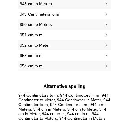
948 cm to Meters
949 Centimeters to m
950 cm to Meters
951 cm to m
952 cm to Meter
953 cm to m
954 cm to m
Alternative spelling
944 Centimeters to m, 944 Centimeters in m, 944
Centimeter to Meter, 944 Centimeter in Meter, 944
Centimeter to m, 944 Centimeter in m, 944 cm to
Meters, 944 cm in Meters, 944 cm to Meter, 944
cm in Meter, 944 cm to m, 944 cm in m, 944
Centimeter to Meters, 944 Centimeter in Meters