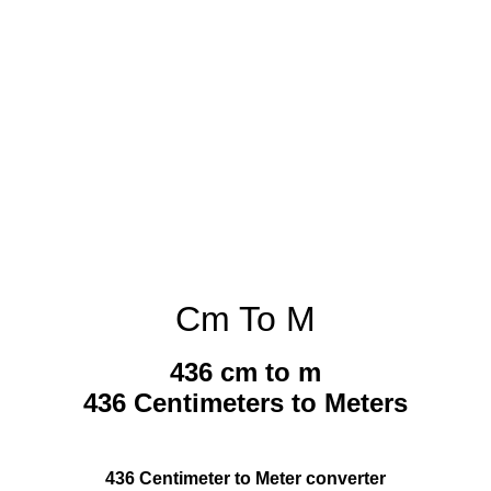
Cm To M
436 cm to m
436 Centimeters to Meters
436 Centimeter to Meter converter