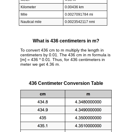
Kilometer
0.00436 km
Mile
0.0027091784 mi
Nautical mile
0.0023542117 nmi
What is 436 centimeters in m?
To convert 436 cm to m multiply the length in
centimeters by 0.01. The 436 cm in m formula is
[m] = 436 * 0.01. Thus, for 436 centimeters in
meter we get 4.36 m.
436 Centimeter Conversion Table