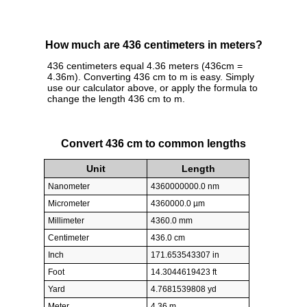
How much are 436 centimeters in meters?
436 centimeters equal 4.36 meters (436cm =
4.36m). Converting 436 cm to m is easy. Simply
use our calculator above, or apply the formula to
change the length 436 cm to m.
Convert 436 cm to common lengths
Unit
Length
Nanometer
4360000000.0 nm
Micrometer
4360000.0 µm
Millimeter
4360.0 mm
Centimeter
436.0 cm
Inch
171.653543307 in
Foot
14.3044619423 ft
Yard
4.7681539808 yd
Meter
4.36 m