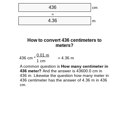
cm
=
m
How to convert 436 centimeters to
meters?
0.01 m
436 cm *
= 4.36 m
1 cm
A common question is
How many centimeter in
436 meter?
And the answer is 43600.0 cm in
436 m. Likewise the question how many meter in
436 centimeter has the answer of 4.36 m in 436
cm.