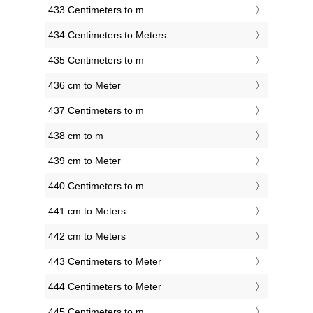
433 Centimeters to m
434 Centimeters to Meters
435 Centimeters to m
436 cm to Meter
437 Centimeters to m
438 cm to m
439 cm to Meter
440 Centimeters to m
441 cm to Meters
442 cm to Meters
443 Centimeters to Meter
444 Centimeters to Meter
445 Centimeters to m