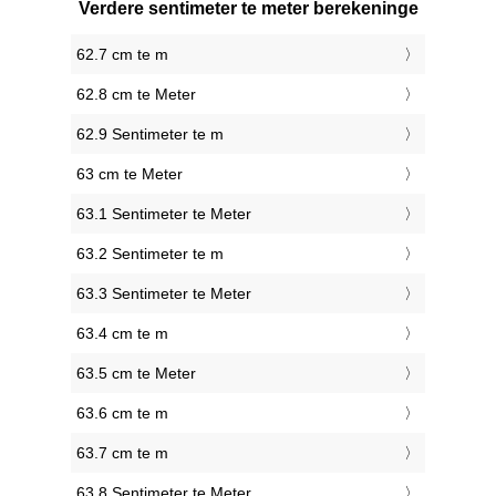
Verdere sentimeter te meter berekeninge
62.7 cm te m
62.8 cm te Meter
62.9 Sentimeter te m
63 cm te Meter
63.1 Sentimeter te Meter
63.2 Sentimeter te m
63.3 Sentimeter te Meter
63.4 cm te m
63.5 cm te Meter
63.6 cm te m
63.7 cm te m
63.8 Sentimeter te Meter