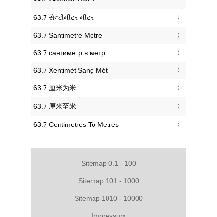
‎63.7 સેન્ટીમીટર મીટર
‎63.7 Santimetre Metre
‎63.7 сантиметр в метр
‎63.7 Xentimét Sang Mét
‎63.7 厘米为米
‎63.7 厘米至米
‎63.7 Centimetres To Metres
Sitemap 0.1 - 100
Sitemap 101 - 1000
Sitemap 1010 - 10000
Impressum