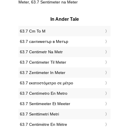
Meter, 63.7 Sentimeter na Meter
In Ander Tale
‎63.7 Cm To M
‎63.7 сантиметър в Метър
‎63.7 Centimetr Na Metr
‎63.7 Centimeter Til Meter
‎63.7 Zentimeter In Meter
‎63.7 εκατοστόμετρο σε μέτρο
‎63.7 Centímetro En Metro
‎63.7 Sentimeeter Et Meeter
‎63.7 Senttimetri Metri
‎63.7 Centimètre En Mètre