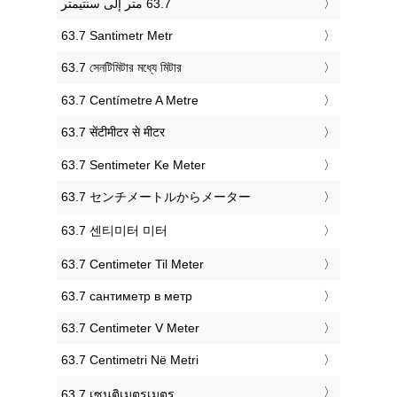
‎63.7 Santimetr Metr
‎63.7 সেনটিমিটার মধ্যে মিটার
‎63.7 Centímetre A Metre
‎63.7 सेंटीमीटर से मीटर
‎63.7 Sentimeter Ke Meter
‎63.7 センチメートルからメーター
‎63.7 센티미터 미터
‎63.7 Centimeter Til Meter
‎63.7 сантиметр в метр
‎63.7 Centimeter V Meter
‎63.7 Centimetri Në Metri
‎63.7 เซนติเมตรเมตร