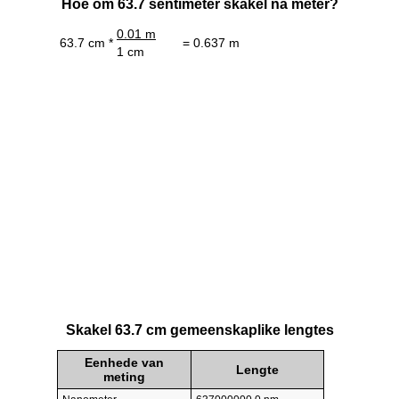
Hoe om 63.7 sentimeter skakel na meter?
0.01 m
63.7 cm *
= 0.637 m
1 cm
Skakel 63.7 cm gemeenskaplike lengtes
Eenhede van
Lengte
meting