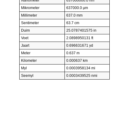
Nanometer
637000000.0 nm
Mikrometer
637000.0 µm
Millimeter
637.0 mm
Sentimeter
63.7 cm
Duim
25.0787401575 in
Voet
2.0898950131 ft
Jaart
0.696631671 yd
Meter
0.637 m
Kilometer
0.000637 km
Myl
0.0003958134 mi
Seemyl
0.0003439525 nmi