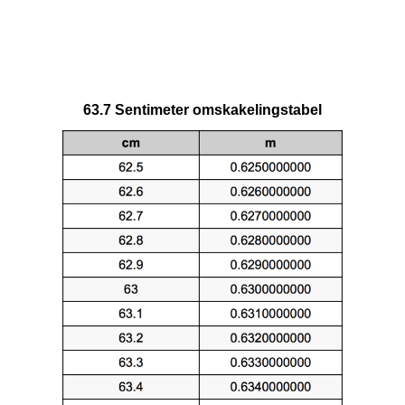
63.7 Sentimeter omskakelingstabel