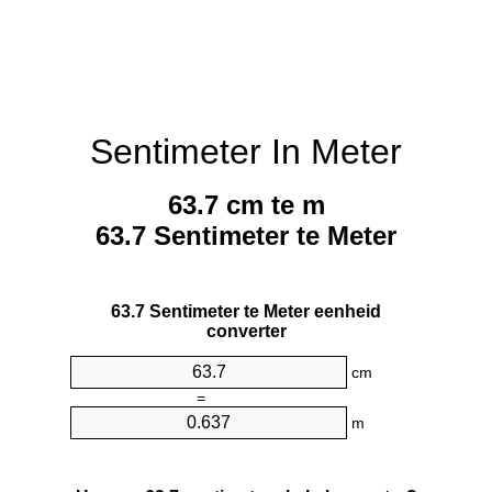
Sentimeter In Meter
63.7 cm te m
63.7 Sentimeter te Meter
63.7 Sentimeter te Meter eenheid
converter
cm
=
m