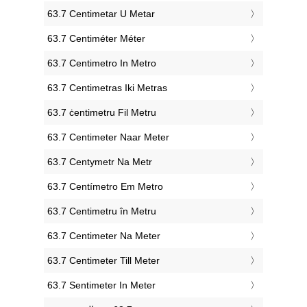
‎63.7 Centimetar U Metar
‎63.7 Centiméter Méter
‎63.7 Centimetro In Metro
‎63.7 Centimetras Iki Metras
‎63.7 ċentimetru Fil Metru
‎63.7 Centimeter Naar Meter
‎63.7 Centymetr Na Metr
‎63.7 Centímetro Em Metro
‎63.7 Centimetru în Metru
‎63.7 Centimeter Na Meter
‎63.7 Centimeter Till Meter
‎63.7 Sentimeter In Meter