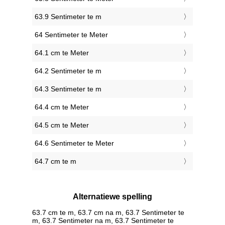
63.9 Sentimeter te m
64 Sentimeter te Meter
64.1 cm te Meter
64.2 Sentimeter te m
64.3 Sentimeter te m
64.4 cm te Meter
64.5 cm te Meter
64.6 Sentimeter te Meter
64.7 cm te m
Alternatiewe spelling
63.7 cm te m, 63.7 cm na m, 63.7 Sentimeter te
m, 63.7 Sentimeter na m, 63.7 Sentimeter te