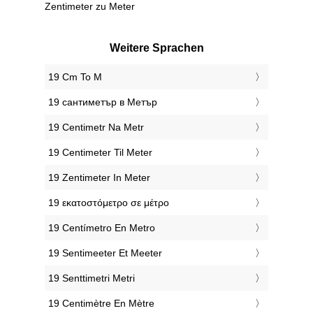
Zentimeter zu Meter
Weitere Sprachen
‎19 Cm To M
‎19 сантиметър в Метър
‎19 Centimetr Na Metr
‎19 Centimeter Til Meter
‎19 Zentimeter In Meter
‎19 εκατοστόμετρο σε μέτρο
‎19 Centímetro En Metro
‎19 Sentimeeter Et Meeter
‎19 Senttimetri Metri
‎19 Centimètre En Mètre