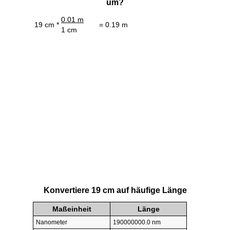
um?
0.01 m
19 cm *
= 0.19 m
1 cm
Konvertiere 19 cm auf häufige Länge
Maßeinheit
Länge
Nanometer
190000000.0 nm