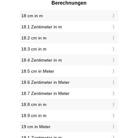
Berechnungen
18 cm in m
18.1 Zentimeter in m
18.2 cm in m
18.3 cm in m
18.4 Zentimeter in m
18.5 cm in Meter
18.6 Zentimeter in Meter
18.7 Zentimeter in Meter
18.8 cm in m
18.9 cm in m
19 cm in Meter
19.1 Zentimeter in m