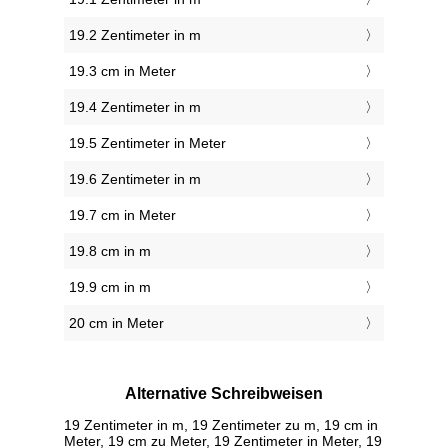
19.2 Zentimeter in m
19.3 cm in Meter
19.4 Zentimeter in m
19.5 Zentimeter in Meter
19.6 Zentimeter in m
19.7 cm in Meter
19.8 cm in m
19.9 cm in m
20 cm in Meter
Alternative Schreibweisen
19 Zentimeter in m, 19 Zentimeter zu m, 19 cm in
Meter, 19 cm zu Meter, 19 Zentimeter in Meter, 19