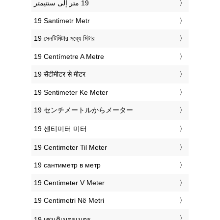
‎19 Santimetr Metr
‎19 সেনটিমিটার মধ্যে মিটার
‎19 Centímetre A Metre
‎19 सेंटीमीटर से मीटर
‎19 Sentimeter Ke Meter
‎19 センチメートルからメーター
‎19 센티미터 미터
‎19 Centimeter Til Meter
‎19 сантиметр в метр
‎19 Centimeter V Meter
‎19 Centimetri Në Metri
‎19 เซนติเมตรเมตร