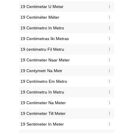
‎19 Centimetar U Metar
‎19 Centiméter Méter
‎19 Centimetro In Metro
‎19 Centimetras Iki Metras
‎19 ċentimetru Fil Metru
‎19 Centimeter Naar Meter
‎19 Centymetr Na Metr
‎19 Centímetro Em Metro
‎19 Centimetru în Metru
‎19 Centimeter Na Meter
‎19 Centimeter Till Meter
‎19 Sentimeter In Meter