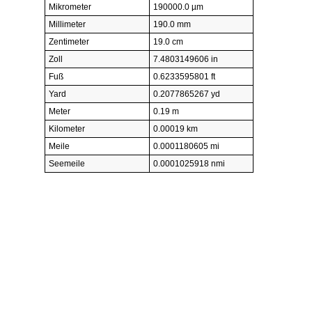
Mikrometer
190000.0 µm
Millimeter
190.0 mm
Zentimeter
19.0 cm
Zoll
7.4803149606 in
Fuß
0.6233595801 ft
Yard
0.2077865267 yd
Meter
0.19 m
Kilometer
0.00019 km
Meile
0.0001180605 mi
Seemeile
0.0001025918 nmi