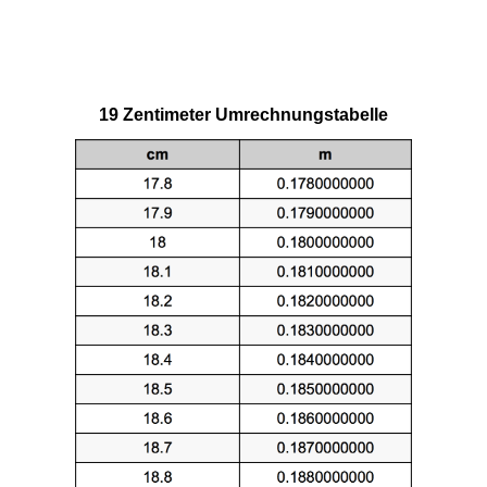
19 Zentimeter Umrechnungstabelle