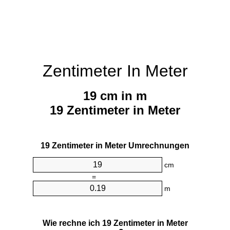
Zentimeter In Meter
19 cm in m
19 Zentimeter in Meter
19 Zentimeter in Meter Umrechnungen
cm
=
m
Wie rechne ich 19 Zentimeter in Meter