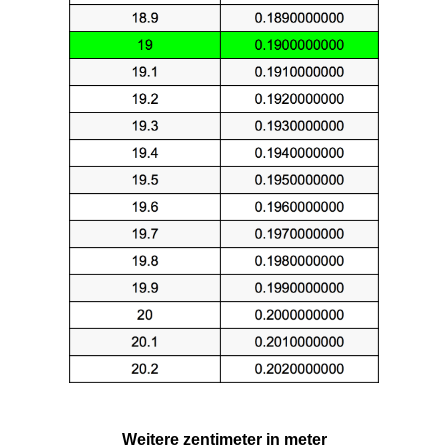
Weitere zentimeter in meter