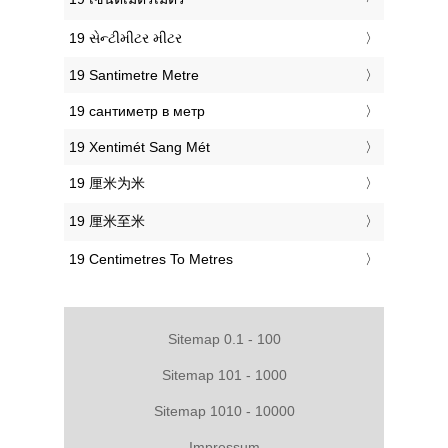
‎19 સેન્ટીમીટર મીટર
‎19 Santimetre Metre
‎19 сантиметр в метр
‎19 Xentimét Sang Mét
‎19 厘米为米
‎19 厘米至米
‎19 Centimetres To Metres
Sitemap 0.1 - 100
Sitemap 101 - 1000
Sitemap 1010 - 10000
Impressum