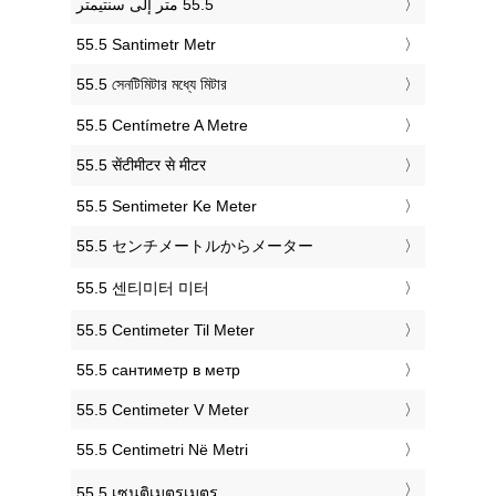
‎55.5 Santimetr Metr
‎55.5 সেনটিমিটার মধ্যে মিটার
‎55.5 Centímetre A Metre
‎55.5 सेंटीमीटर से मीटर
‎55.5 Sentimeter Ke Meter
‎55.5 センチメートルからメーター
‎55.5 센티미터 미터
‎55.5 Centimeter Til Meter
‎55.5 сантиметр в метр
‎55.5 Centimeter V Meter
‎55.5 Centimetri Në Metri
‎55.5 เซนติเมตรเมตร