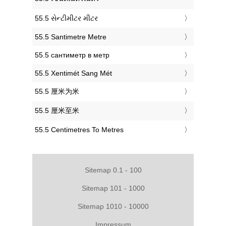
‎55.5 સેન્ટીમીટર મીટર
‎55.5 Santimetre Metre
‎55.5 сантиметр в метр
‎55.5 Xentimét Sang Mét
‎55.5 厘米为米
‎55.5 厘米至米
‎55.5 Centimetres To Metres
Sitemap 0.1 - 100
Sitemap 101 - 1000
Sitemap 1010 - 10000
Impressum