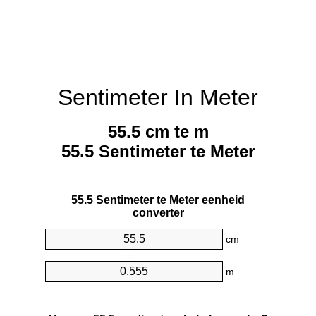
Sentimeter In Meter
55.5 cm te m
55.5 Sentimeter te Meter
55.5 Sentimeter te Meter eenheid
converter
cm
=
m