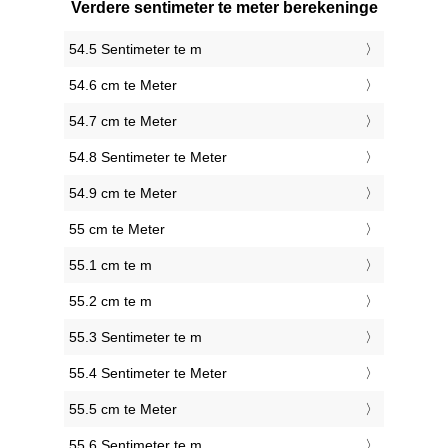
Verdere sentimeter te meter berekeninge
54.5 Sentimeter te m
54.6 cm te Meter
54.7 cm te Meter
54.8 Sentimeter te Meter
54.9 cm te Meter
55 cm te Meter
55.1 cm te m
55.2 cm te m
55.3 Sentimeter te m
55.4 Sentimeter te Meter
55.5 cm te Meter
55.6 Sentimeter te m