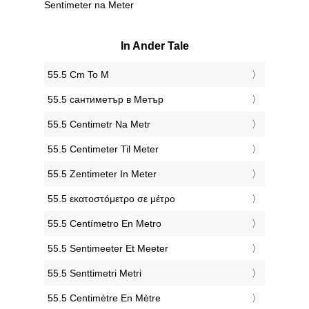
Sentimeter na Meter
In Ander Tale
‎55.5 Cm To M
‎55.5 сантиметър в Метър
‎55.5 Centimetr Na Metr
‎55.5 Centimeter Til Meter
‎55.5 Zentimeter In Meter
‎55.5 εκατοστόμετρο σε μέτρο
‎55.5 Centímetro En Metro
‎55.5 Sentimeeter Et Meeter
‎55.5 Senttimetri Metri
‎55.5 Centimètre En Mètre