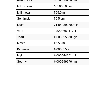
Nanometer
555000000.0 nm
Mikrometer
555000.0 µm
Millimeter
555.0 mm
Sentimeter
55.5 cm
Duim
21.8503937008 in
Voet
1.8208661417 ft
Jaart
0.6069553806 yd
Meter
0.555 m
Kilometer
0.000555 km
Myl
0.000344861 mi
Seemyl
0.000299676 nmi