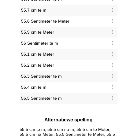
55.7 cm te m
55.8 Sentimeter te Meter
55.9 cm te Meter
56 Sentimeter te m
56.1 cm te Meter
56.2 cm te Meter
56.3 Sentimeter te m
56.4 cm te m
56.5 Sentimeter te m
Alternatiewe spelling
55.5 cm te m, 55.5 cm na m, 55.5 cm te Meter,
55.5 cm na Meter, 55.5 Sentimeter te Meter, 55.5