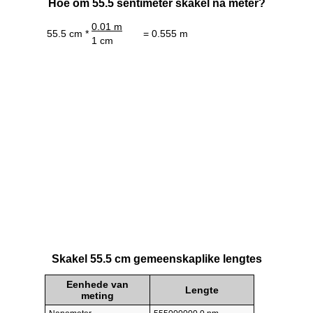
Hoe om 55.5 sentimeter skakel na meter?
0.01 m
55.5 cm *
= 0.555 m
1 cm
Skakel 55.5 cm gemeenskaplike lengtes
Eenhede van
Lengte
meting