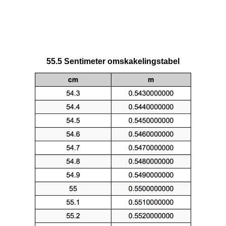
55.5 Sentimeter omskakelingstabel