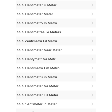
‎55.5 Centimetar U Metar
‎55.5 Centiméter Méter
‎55.5 Centimetro In Metro
‎55.5 Centimetras Iki Metras
‎55.5 ċentimetru Fil Metru
‎55.5 Centimeter Naar Meter
‎55.5 Centymetr Na Metr
‎55.5 Centímetro Em Metro
‎55.5 Centimetru în Metru
‎55.5 Centimeter Na Meter
‎55.5 Centimeter Till Meter
‎55.5 Sentimeter In Meter